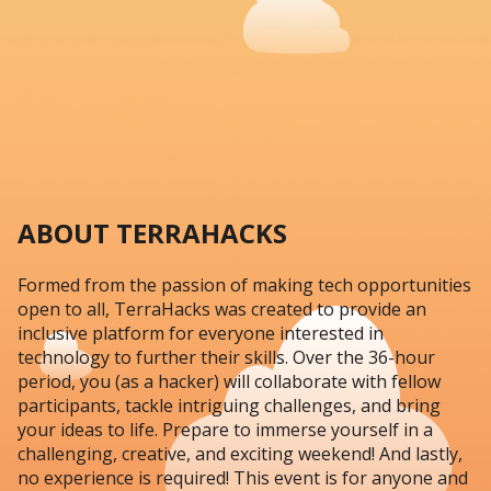
Click Here To Start
August 1st - 3rd, 2025
Toronto Metropolitan University
August 1st 2025 - August 3rd 2025 Hosted at Toronto
Metropolitan University
ABOUT TERRAHACKS
Formed from the passion of making tech opportunities
open to all, TerraHacks was created to provide an
inclusive platform for everyone interested in
technology to further their skills. Over the 36-hour
period, you (as a hacker) will collaborate with fellow
participants, tackle intriguing challenges, and bring
your ideas to life. Prepare to immerse yourself in a
challenging, creative, and exciting weekend! And lastly,
no experience is required! This event is for anyone and