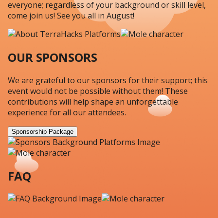
everyone; regardless of your background or skill level,
come join us! See you all in August!
OUR SPONSORS
We are grateful to our sponsors for their support; this
event would not be possible without them! These
contributions will help shape an unforgettable
experience for all our attendees.
Sponsorship Package
FAQ