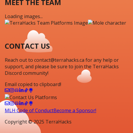
MEET THE TEAM
Loading images...
CONTACT US
Reach out to
contact@terrahacks.ca
for any help or
support
, and
please be sure to
join the
TerraHacks
Discord
community!
Email copied to clipboard!
MLH Code of Conduct
Become a Sponsor!
Copyright © 2025 TerraHacks