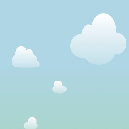
About
Sponsors
FAQ
Team
Contact
Application Portal