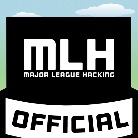
About
Sponsors
FAQ
Team
Contact
Application Portal
Dig into our Newsletter
Email Address
*
First Name
*
Last Name
*
Dig in!
MLH Code of Conduct
Become a Sponsor!