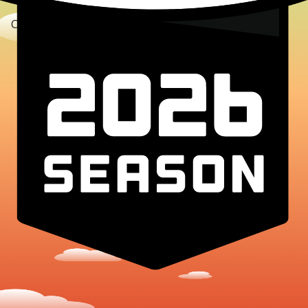
Copyright © 2025 TerraHacks